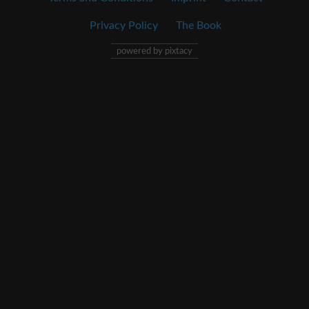
Privacy Policy
The Book
powered by pixtacy