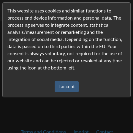
This website uses cookies and similar functions to
process end device information and personal data. The
processing serves to integrate content, statistical
analysis/measurement or remarketing and the
2025
integration of social media. Depending on the function,
Pictures
data is passed on to third parties within the EU. Your
consent is always voluntary, not required for the use of
Alt-Oldenburger Körung
our website and can be rejected or revoked at any time
Clifden Show
using the icon at the bottom left.
I accept
.
Terms and Conditions
Imprint
Contact